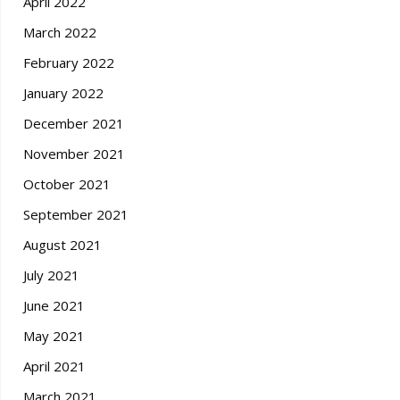
April 2022
March 2022
February 2022
January 2022
December 2021
November 2021
October 2021
September 2021
August 2021
July 2021
June 2021
May 2021
April 2021
March 2021