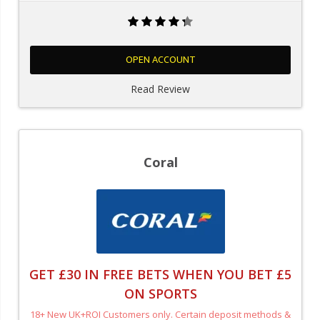
OPEN ACCOUNT
Read Review
Coral
GET £30 IN FREE BETS WHEN YOU BET £5
ON SPORTS
18+ New UK+ROI Customers only. Certain deposit methods &