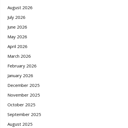
August 2026
July 2026
June 2026
May 2026
April 2026
March 2026
February 2026
January 2026
December 2025
November 2025
October 2025
September 2025
August 2025