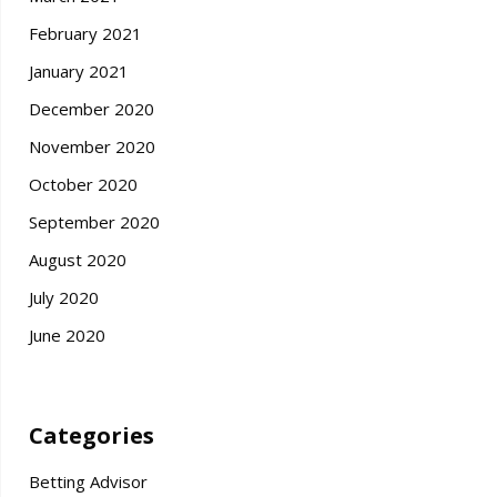
February 2021
January 2021
December 2020
November 2020
October 2020
September 2020
August 2020
July 2020
June 2020
Categories
Betting Advisor