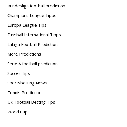
Bundesliga football prediction
Champions League Tipps
Europa League Tips
Fussball International Tipps
LaLiga Football Prediction
More Predictions
Serie A football prediction
Soccer Tips
Sportsbetting News
Tennis Prediction
UK Football Betting Tips
World Cup