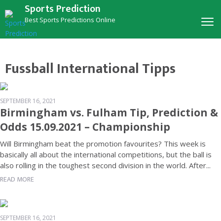
Sports Prediction
Best Sports Predictions Online
Fussball International Tipps
SEPTEMBER 16, 2021
Birmingham vs. Fulham Tip, Prediction &
Odds 15.09.2021 – Championship
Will Birmingham beat the promotion favourites? This week is
basically all about the international competitions, but the ball is
also rolling in the toughest second division in the world. After...
READ MORE
SEPTEMBER 16, 2021