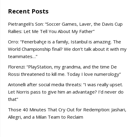
Recent Posts
Pietrangeli’s Son: “Soccer Games, Laver, the Davis Cup
Rallies: Let Me Tell You About My Father”
Orro: “Fenerbahçe is a family, Istanbul is amazing. The
World Championship final? We don’t talk about it with my
teammates…”
Florenzi: “PlayStation, my grandma, and the time De
Rossi threatened to kill me. Today I love numerology”
Antonelli after social media threats: “I was really upset.
Let Norris pass to give him an advantage? I’d never do
that”
Those 40 Minutes That Cry Out for Redemption: Jashari,
Allegri, and a Milan Team to Reclaim