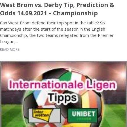
West Brom vs. Derby Tip, Prediction &
Odds 14.09.2021 – Championship
Can West Brom defend their top spot in the table? Six
matchdays after the start of the season in the English
Championship, the two teams relegated from the Premier
League,...
READ MORE