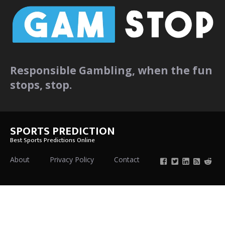
Responsible Gambling, when the fun
stops, stop.
SPORTS PREDICTION
Best Sports Predictions Online
About
Privacy Policy
Contact