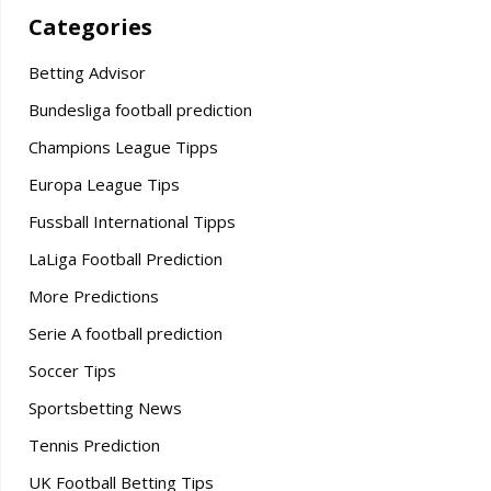
Categories
Betting Advisor
Bundesliga football prediction
Champions League Tipps
Europa League Tips
Fussball International Tipps
LaLiga Football Prediction
More Predictions
Serie A football prediction
Soccer Tips
Sportsbetting News
Tennis Prediction
UK Football Betting Tips