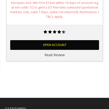
bet types excl. Min first £5 bet within 14 days of account reg
at min odds 1/2 to get 6 x £5 free bets (selected sportsbook
markets only, valid 7 days, stake not returned). Restrictions +
T&Cs apply.
OPEN ACCOUNT
Read Review
CATEGORIES