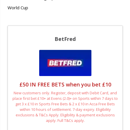
World Cup
BetFred
£50 IN FREE BETS when you bet £10
New customers only. Register, deposit with Debit Card, and
place first bet £10+ at Evens (2.0)+ on Sports within 7 days to
get 3 x £10 in Sports Free Bets & 2 x £10 in Acca Free Bets
within 10 hours of settlement. 7-day expiry. Eligibility
exclusions & T&Cs Apply. Eligibility & payment exclusions
apply. Full T&Cs apply.