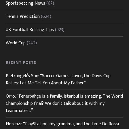
Sportsbetting News
(67)
Tennis Prediction
(624)
UK Football Betting Tips
(923)
World Cup
(242)
RECENT POSTS
Pietrangeli’s Son: “Soccer Games, Laver, the Davis Cup
Rallies: Let Me Tell You About My Father”
Orro: “Fenerbahçe is a family, Istanbul is amazing. The World
Championship final? We don’t talk about it with my
teammates…”
Florenzi: “PlayStation, my grandma, and the time De Rossi