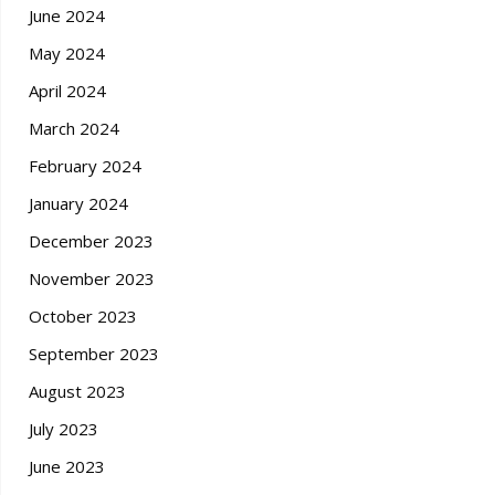
June 2024
May 2024
April 2024
March 2024
February 2024
January 2024
December 2023
November 2023
October 2023
September 2023
August 2023
July 2023
June 2023