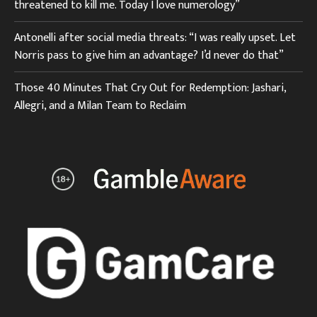
threatened to kill me. Today I love numerology”
Antonelli after social media threats: “I was really upset. Let
Norris pass to give him an advantage? I’d never do that”
Those 40 Minutes That Cry Out for Redemption: Jashari,
Allegri, and a Milan Team to Reclaim