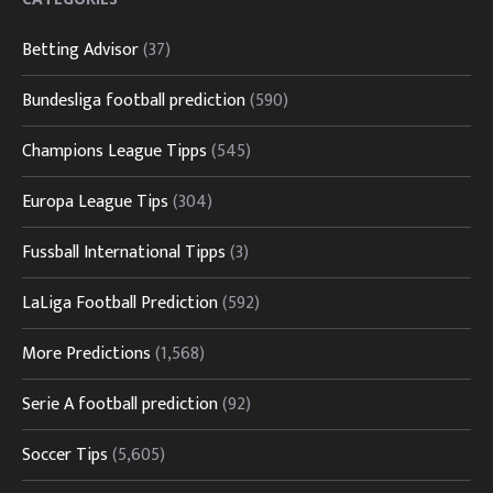
Betting Advisor
(37)
Bundesliga football prediction
(590)
Champions League Tipps
(545)
Europa League Tips
(304)
Fussball International Tipps
(3)
LaLiga Football Prediction
(592)
More Predictions
(1,568)
Serie A football prediction
(92)
Soccer Tips
(5,605)