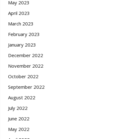
May 2023
April 2023
March 2023
February 2023
January 2023
December 2022
November 2022
October 2022
September 2022
August 2022
July 2022
June 2022
May 2022