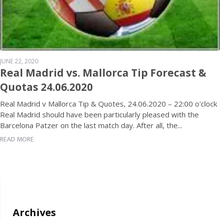
JUNE 22, 2020
Real Madrid vs. Mallorca Tip Forecast &
Quotas 24.06.2020
Real Madrid v Mallorca Tip & Quotes, 24.06.2020 – 22:00 o'clock
Real Madrid should have been particularly pleased with the
Barcelona Patzer on the last match day. After all, the...
READ MORE
Archives