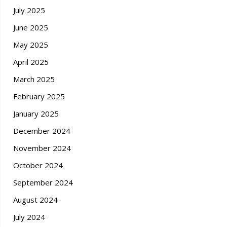
July 2025
June 2025
May 2025
April 2025
March 2025
February 2025
January 2025
December 2024
November 2024
October 2024
September 2024
August 2024
July 2024